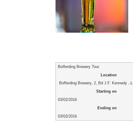
Bofferding Brewery Tour
Location
Bofferding Brewery
,
2, Bd J.F. Kennedy
,-
L
Starting on
03/02/2016
Ending on
03/02/2016