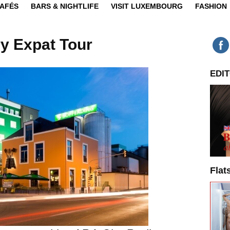
CAFÉS
BARS & NIGHTLIFE
VISIT LUXEMBOURG
FASHION
y Expat Tour
EDIT
Flat