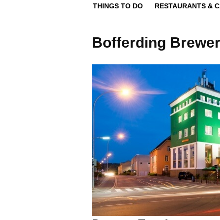
THINGS TO DO
RESTAURANTS & 
Bofferding Brewer