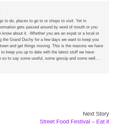
r
s to do, places to go to or shops to visit. Yet in
formation gets passed around by word of mouth or you
o know about it. -Whether you are an expat or a local or
ing the Grand Duchy for a few days we want to keep you
n town and get things moving. This is the reasons we have
 to keep you up to date with the latest stuff we have
wn so to say some useful, some gossip and some well....
Next Story
Street Food Festival – Eat it