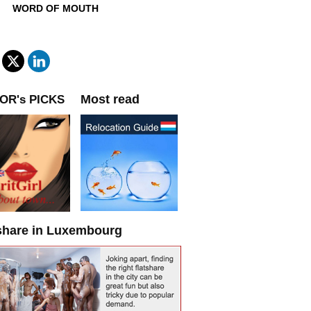
WORD OF MOUTH
Most read
OR's PICKS
share in Luxembourg