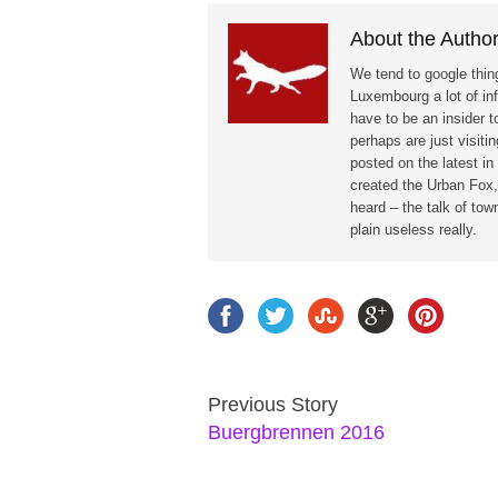
About the Autho
We tend to google thing
Luxembourg a lot of in
have to be an insider t
perhaps are just visit
posted on the latest i
created the Urban Fox,
heard – the talk of to
plain useless really.
Previous Story
Buergbrennen 2016