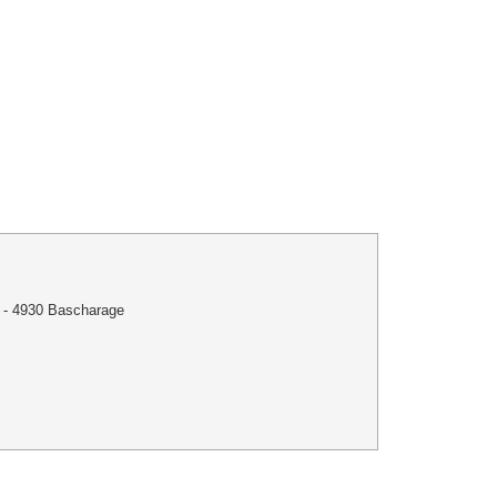
 - 4930 Bascharage