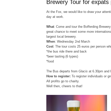
Brewery Tour for expats
At the Fox, we would like to draw your attenti
day at work.
What
: Come and tour the Bofferding Brewery
great chance to meet some more international
largest local brewery.
When
: Wednesday 2nd March
Cost
: The tour costs 25 euros per person whi
*the bus ride there and back
*beer tasting (6 types)
*food
The Bus departs from
Glacis
at
6.30pm
and l
How to register:
To register individuals or g
All profits go to charity.
Well then, cheers to that!