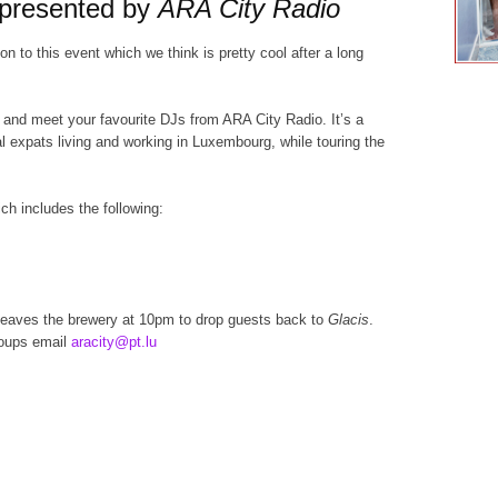
 presented by
ARA City Radio
on to this event which we think is pretty cool after a long
 and meet your favourite DJs from ARA City Radio. It’s a
 expats living and working in Luxembourg, while touring the
ch includes the following:
eaves the brewery at
10pm
to drop guests back to
Glacis
.
roups email
aracity@pt.lu