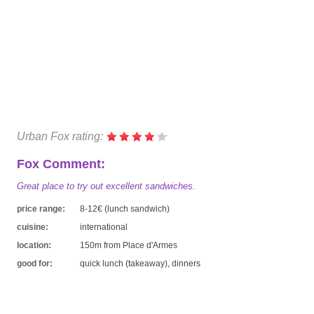
Urban Fox rating:
Fox Comment:
Great place to try out excellent sandwiches.
price range:
8-12€ (lunch sandwich)
cuisine:
international
location:
150m from Place d'Armes
good for:
quick lunch (takeaway), dinners