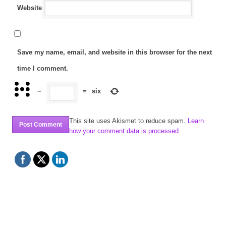
Website
Save my name, email, and website in this browser for the next
time I comment.
−
=
six
This site uses Akismet to reduce spam.
Learn
how your comment data is processed.