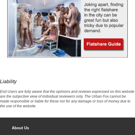
Liability
End Users are fully aware that the opinions and reviews expressed on this website
are the subjective view of individual reviewers only. The Urban Fox cannot be
made responsible or liable for these nor for any damage or loss of money due to
the use of the website.
About Us