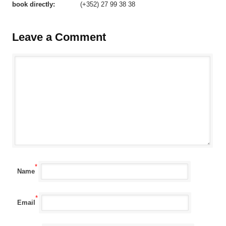
book directly:
(+352) 27 99 38 38
Leave a Comment
*
Name
*
Email