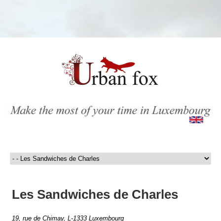
Les Sandwiches de Charles
19, rue de Chimay, L-1333 Luxembourg