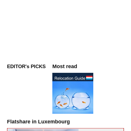
Most read
EDITOR's PICKS
Flatshare in Luxembourg