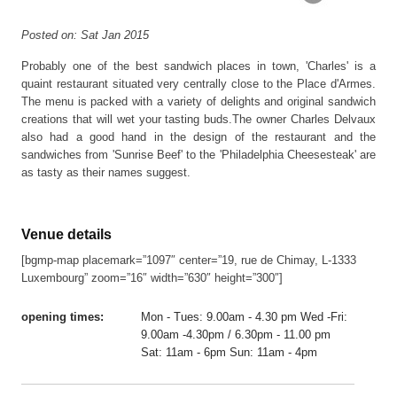
Posted on: Sat Jan 2015
Probably one of the best sandwich places in town, 'Charles' is a
quaint restaurant situated very centrally close to the Place d'Armes.
The menu is packed with a variety of delights and original sandwich
creations that will wet your tasting buds.The owner Charles Delvaux
also had a good hand in the design of the restaurant and the
sandwiches from 'Sunrise Beef' to the 'Philadelphia Cheesesteak' are
as tasty as their names suggest.
Venue details
[bgmp-map placemark=”1097″ center=”19, rue de Chimay, L-1333
Luxembourg” zoom=”16″ width=”630″ height=”300″]
opening times:
Mon - Tues: 9.00am - 4.30 pm Wed -Fri:
9.00am -4.30pm / 6.30pm - 11.00 pm
Sat: 11am - 6pm Sun: 11am - 4pm