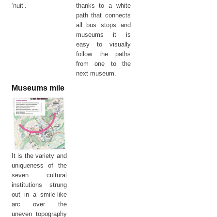
‘nuit’.
thanks to a white
path that connects
all bus stops and
museums it is
easy to visually
follow the paths
from one to the
next museum.
Museums mile
It is the variety and
uniqueness of the
seven cultural
institutions strung
out in a smile-like
arc over the
uneven topography