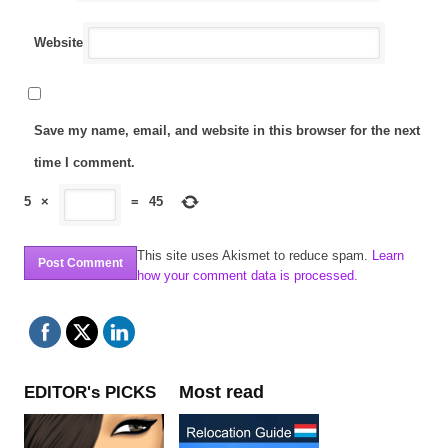
Website
Save my name, email, and website in this browser for the next
time I comment.
5
×
=
45
This site uses Akismet to reduce spam.
Learn
how your comment data is processed.
Most read
EDITOR's PICKS