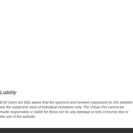
Liability
End Users are fully aware that the opinions and reviews expressed on this website
are the subjective view of individual reviewers only. The Urban Fox cannot be
made responsible or liable for these nor for any damage or loss of money due to
the use of the website.