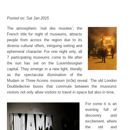
Posted on: Sat Jan 2015
The atmospheric ‘nuit des musées’, the
French title for night of museums, attracts
people from across the region due to its
diverse cultural offers, intriguing setting and
ephemeral character. For one night only, all
7 participating museums come to life after
the sun has set on the Luxembourgian
capital. They emerge in a new light, literally
as the spectacular illumination of the
Mudam or Three Acrons museum (m3e) reveal. The old London
Doubledecker buses that commute between the museums
visitors not only allow visitors to travel in space but also in time.
For some it is an
evening full of
discovery and
excitement, where
the old and