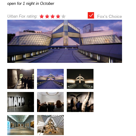
open for 1 night in October
Urban Fox rating:
Fox's Choice