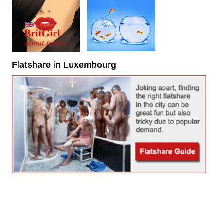
Flatshare in Luxembourg