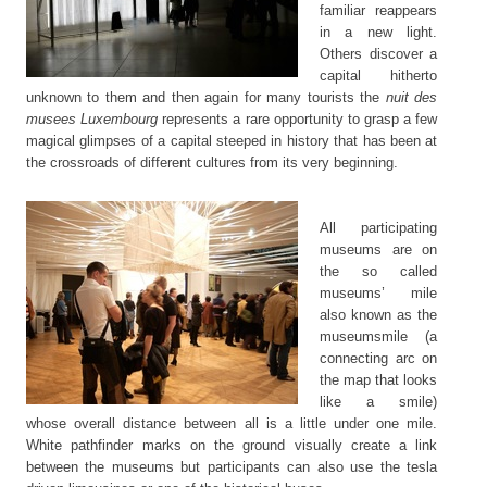
familiar reappears
in a new light.
Others discover a
capital hitherto
unknown to them and then again for many tourists the
nuit des
musees Luxembourg
represents a rare opportunity to grasp a few
magical glimpses of a capital steeped in history that has been at
the crossroads of different cultures from its very beginning.
All participating
museums are on
the so called
museums’ mile
also known as the
museumsmile (a
connecting arc on
the map that looks
like a smile)
whose overall distance between all is a little under one mile.
White pathfinder marks on the ground visually create a link
between the museums but participants can also use the tesla