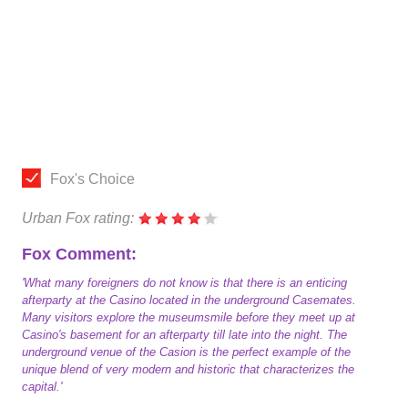
Fox's Choice
Urban Fox rating:
Fox Comment:
'What many foreigners do not know is that there is an enticing
afterparty at the Casino located in the underground Casemates.
Many visitors explore the museumsmile before they meet up at
Casino's basement for an afterparty till late into the night. The
underground venue of the Casion is the perfect example of the
unique blend of very modern and historic that characterizes the
capital.'