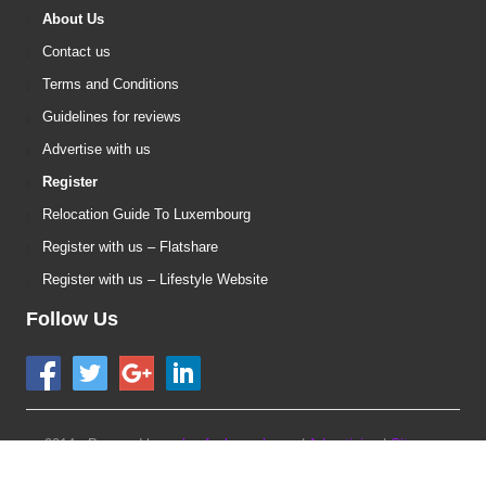
About Us
Contact us
Terms and Conditions
Guidelines for reviews
Advertise with us
Register
Relocation Guide To Luxembourg
Register with us – Flatshare
Register with us – Lifestyle Website
Follow Us
2014 - Powered by:
urbanfoxluxembourg
|
Advertising
|
Sitemap
version 1.7