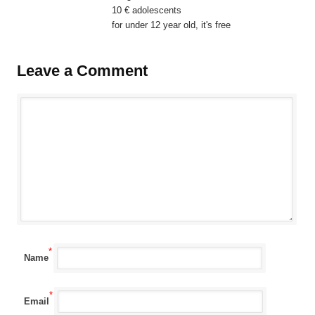
10 € adolescents
for under 12 year old, it's free
Leave a Comment
*
Name
*
Email