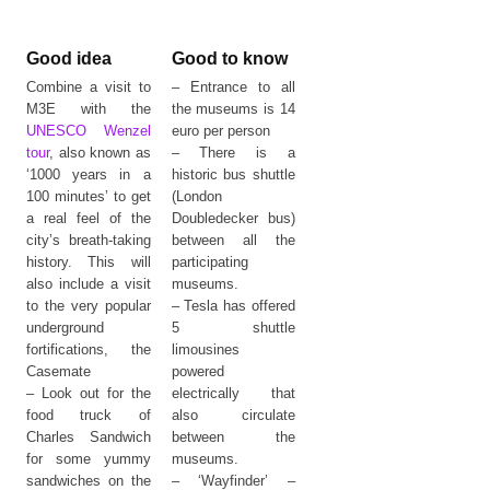
Good idea
Good to know
Combine a visit to
– Entrance to all
M3E with the
the museums is 14
UNESCO Wenzel
euro per person
tour
, also known as
– There is a
‘1000 years in a
historic bus shuttle
100 minutes’ to get
(London
a real feel of the
Doubledecker bus)
city’s breath-taking
between all the
history. This will
participating
also include a visit
museums.
to the very popular
– Tesla has offered
underground
5 shuttle
fortifications, the
limousines
Casemate
powered
– Look out for the
electrically that
food truck of
also circulate
Charles Sandwich
between the
for some yummy
museums.
sandwiches on the
– ‘Wayfinder’ –