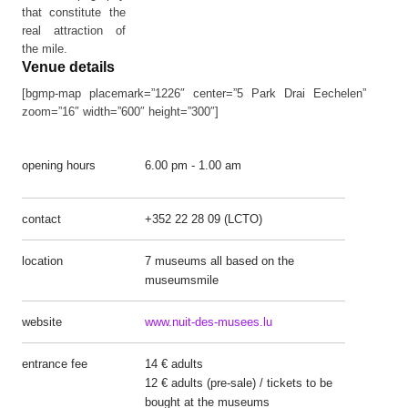
that constitute the
real attraction of
the mile.
Venue details
[bgmp-map placemark=”1226″ center=”5 Park Drai Eechelen”
zoom=”16″ width=”600″ height=”300″]
opening hours
6.00 pm - 1.00 am
contact
+352 22 28 09 (LCTO)
location
7 museums all based on the
museumsmile
website
www.nuit-des-musees.lu
entrance fee
14 € adults
12 € adults (pre-sale) / tickets to be
bought at the museums