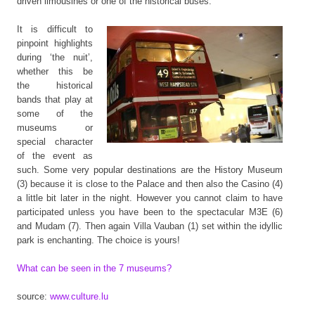
driven limousines or one of the historical buses.
It is difficult to
pinpoint highlights
during ‘the nuit’,
whether this be
the historical
bands that play at
some of the
museums or
special character
of the event as
such. Some very popular destinations are the History Museum
(3) because it is close to the Palace and then also the Casino (4)
a little bit later in the night. However you cannot claim to have
participated unless you have been to the spectacular M3E (6)
and Mudam (7). Then again Villa Vauban (1) set within the idyllic
park is enchanting. The choice is yours!
What can be seen in the 7 museums?
source:
www.culture.lu