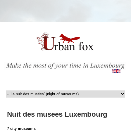
Nuit des musees Luxembourg
7 city museums