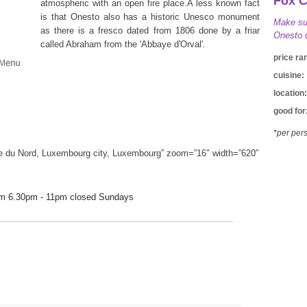
Fox 
atmospheric with an open fire place.A less known fact
is that Onesto also has a historic Unesco monument
Make sur
as there is a fresco dated from 1806 done by a friar
Onesto c
called Abraham from the 'Abbaye d'Orval'.
price ra
cuisine:
location:
good for
*per pers
e du Nord, Luxembourg city, Luxembourg” zoom=”16″ width=”620″
pm 6.30pm - 11pm closed Sundays