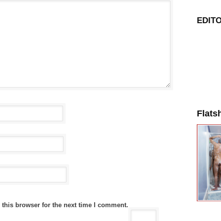
EDITO
Flats
this browser for the next time I comment.