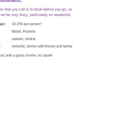
Comment:
e that you call in to book before you go, as
an be very busy, particularly on weekends.
nge:
10-25€ per person*
Italian, Pizzeria
uptown, central
:
romantic, dinner with friends and family
on, with a glass of wine, no starter