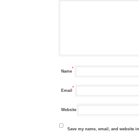
*
Name
*
Email
Website
Save my name, email, and website in 