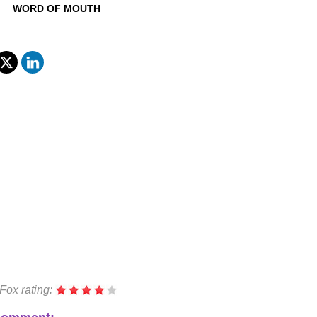
WORD OF MOUTH
Fox rating: