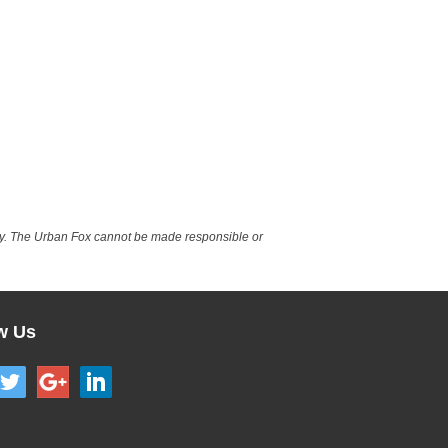
nly. The Urban Fox cannot be made responsible or
w Us