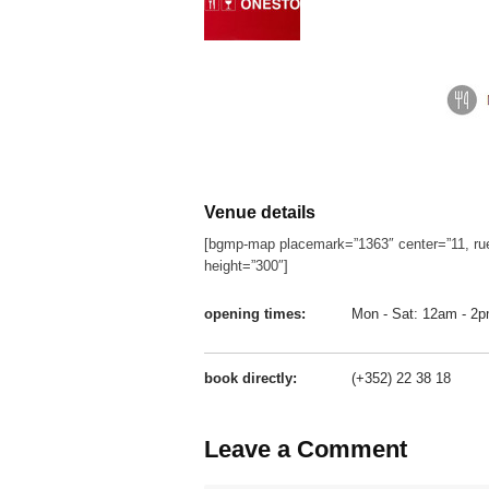
Venue details
[bgmp-map placemark=”1363″ center=”11, ru
height=”300″]
opening times:
Mon - Sat: 12am - 2
book directly:
(+352) 22 38 18
Leave a Comment