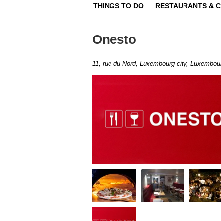
THINGS TO DO
RESTAURANTS & 
Onesto
11, rue du Nord, Luxembourg city, Luxembou