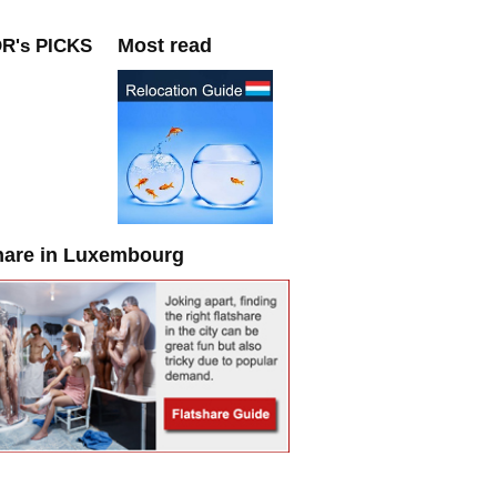
Most read
R's PICKS
hare in Luxembourg