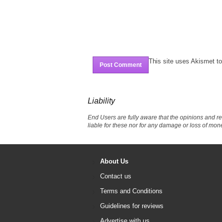
This site uses Akismet 
Liability
End Users are fully aware that the opinions and r
liable for these nor for any damage or loss of mon
About Us
Contact us
Terms and Conditions
Guidelines for reviews
Advertise with us