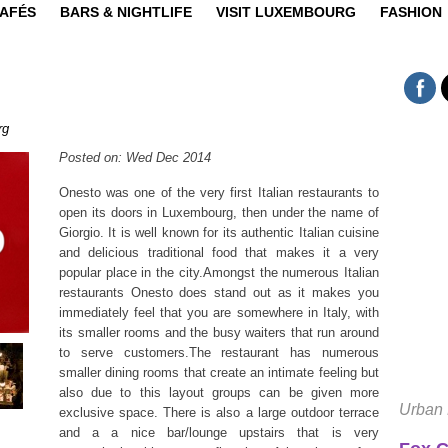
CAFÉS
BARS & NIGHTLIFE
VISIT LUXEMBOURG
FASHION
rg
Posted on: Wed Dec 2014
Onesto was one of the very first Italian restaurants to
open its doors in Luxembourg, then under the name of
Giorgio. It is well known for its authentic Italian cuisine
and delicious traditional food that makes it a very
popular place in the city.Amongst the numerous Italian
restaurants Onesto does stand out as it makes you
immediately feel that you are somewhere in Italy, with
its smaller rooms and the busy waiters that run around
to serve customers.The restaurant has numerous
smaller dining rooms that create an intimate feeling but
also due to this layout groups can be given more
Urban 
exclusive space. There is also a large outdoor terrace
and a a nice bar/lounge upstairs that is very