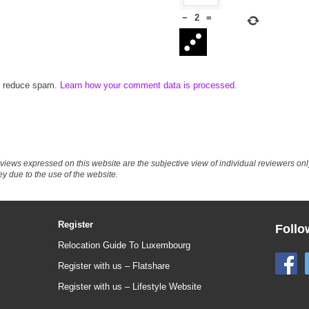
−
2
=
to reduce spam.
Learn how your comment data is processed.
eviews expressed on this website are the subjective view of individual reviewers o
ey due to the use of the website.
Register
Follo
Relocation Guide To Luxembourg
Register with us – Flatshare
Register with us – Lifestyle Website