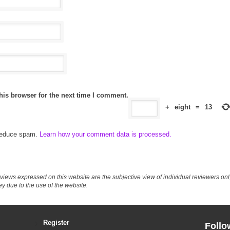
his browser for the next time I comment.
+
eight
=
13
 reduce spam.
Learn how your comment data is processed.
eviews expressed on this website are the subjective view of individual reviewers o
ey due to the use of the website.
Register
Follo