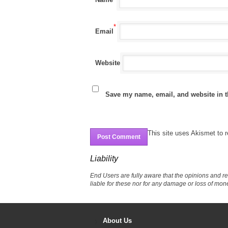
*
Email
Website
Save my name, email, and website in t
This site uses Akismet to
Liability
End Users are fully aware that the opinions and r
liable for these nor for any damage or loss of mon
About Us