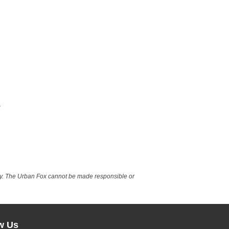
nly. The Urban Fox cannot be made responsible or
w Us