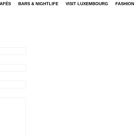
CAFÉS
BARS & NIGHTLIFE
VISIT LUXEMBOURG
FASHION