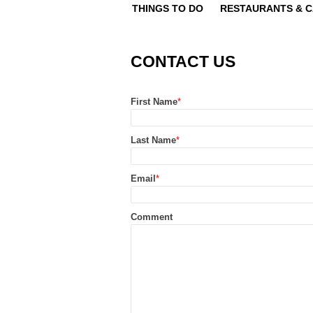
THINGS TO DO
RESTAURANTS & 
CONTACT US
First Name
*
Last Name
*
Email
*
Comment