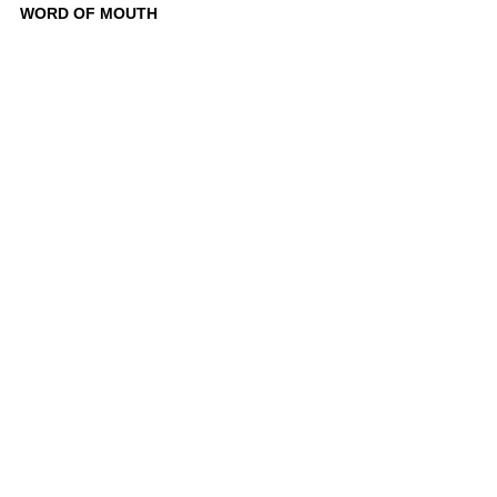
WORD OF MOUTH