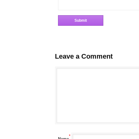
Leave a Comment
*
Name