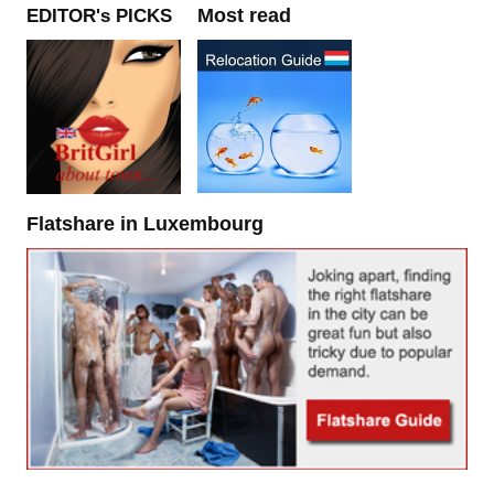
Most read
EDITOR's PICKS
Flatshare in Luxembourg