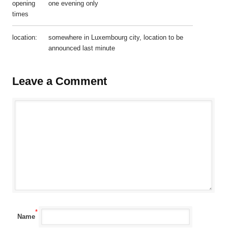
opening
one evening only
times
location:
somewhere in Luxembourg city, location to be
announced last minute
Leave a Comment
*
Name