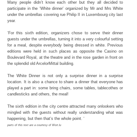
Many people didn’t know each other but they all decided to
participate in the ‘White dinner’ organized by Mr and Mrs White
under the umbrellas covering rue Philip II in Luxembourg city last
year.
‘For this sixth edition, organizers chose to serve their dinner
guests under the umbrellas, turning it into a very colourful setting
for a meal, despite everybody being dressed in white. Previous
editions were held in such places as opposite the Casino on
Boulevard Royal, at the theatre and in the rose garden in front on
the splendid old ArcelorMittal building.
The White Dinner is not only a surprise dinner in a surprise
location. It is also a chance to share a dinner that everyone has
played a part in: some bring chairs, some tables, tablecothes or
candlesticks and others, the meal!
The sixth edition in the city centre attracted many onlookers who
mingled with the guests without really understanding what was
happening, but then that’s the whole point. ‘
parts of this text are a courtesy of Wort.lu