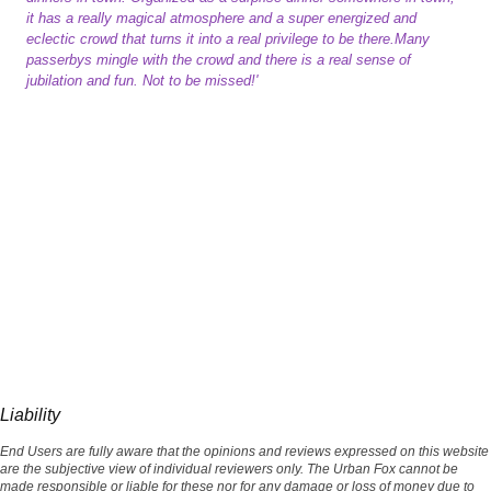
it has a really magical atmosphere and a super energized and
eclectic crowd that turns it into a real privilege to be there.Many
passerbys mingle with the crowd and there is a real sense of
jubilation and fun. Not to be missed!'
Liability
End Users are fully aware that the opinions and reviews expressed on this website
are the subjective view of individual reviewers only. The Urban Fox cannot be
made responsible or liable for these nor for any damage or loss of money due to