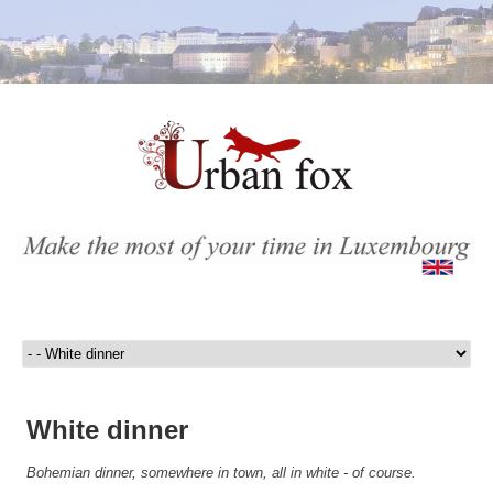
White dinner
Bohemian dinner, somewhere in town, all in white - of course.