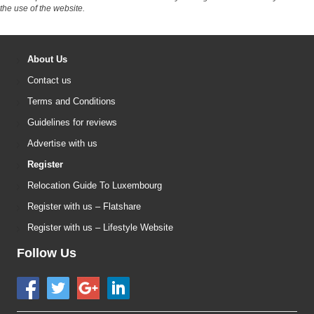
the use of the website.
About Us
Contact us
Terms and Conditions
Guidelines for reviews
Advertise with us
Register
Relocation Guide To Luxembourg
Register with us – Flatshare
Register with us – Lifestyle Website
Follow Us