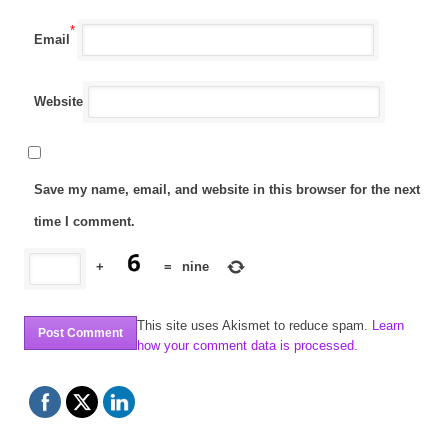
*
Email
Website
Save my name, email, and website in this browser for the next
time I comment.
+
=
nine
This site uses Akismet to reduce spam.
Learn
how your comment data is processed.