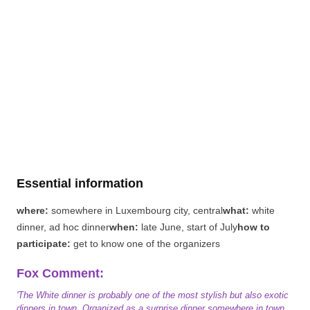
Essential information
where:
somewhere in Luxembourg city, central
what:
white
dinner, ad hoc dinner
when:
late June, start of July
how to
participate:
get to know one of the organizers
Fox Comment:
'The White dinner is probably one of the most stylish but also exotic
dinners in town. Organized as a surprise dinner somewhere in town,