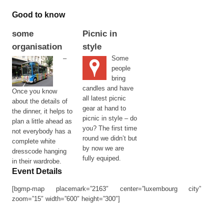
Good to know
some
Picnic in
organisation
style
–
Some
people
bring
candles and have
Once you know
all latest picnic
about the details of
gear at hand to
the dinner, it helps to
picnic in style – do
plan a little ahead as
you? The first time
not everybody has a
round we didn’t but
complete white
by now we are
dresscode hanging
fully equiped.
in their wardrobe.
Event Details
[bgmp-map placemark=”2163″ center=”luxembourg city”
zoom=”15″ width=”600″ height=”300″]