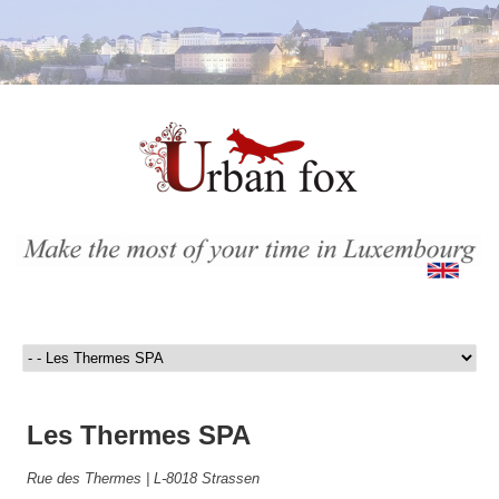
Les Thermes SPA
Rue des Thermes | L-8018 Strassen