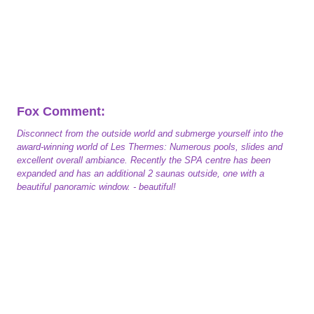
Fox Comment:
Disconnect from the outside world and submerge yourself into the
award-winning world of Les Thermes: Numerous pools, slides and
excellent overall ambiance. Recently the SPA centre has been
expanded and has an additional 2 saunas outside, one with a
beautiful panoramic window. - beautiful!