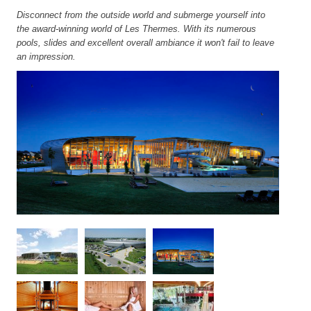
Disconnect from the outside world and submerge yourself into
the award-winning world of Les Thermes. With its numerous
pools, slides and excellent overall ambiance it won't fail to leave
an impression.