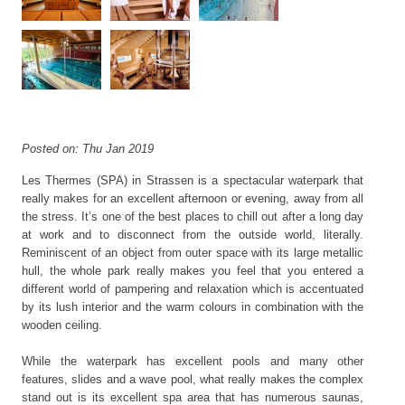
Posted on: Thu Jan 2019
Les Thermes (SPA) in Strassen is a spectacular waterpark that
really makes for an excellent afternoon or evening, away from all
the stress. It’s one of the best places to chill out after a long day
at work and to disconnect from the outside world, literally.
Reminiscent of an object from outer space with its large metallic
hull, the whole park really makes you feel that you entered a
different world of pampering and relaxation which is accentuated
by its lush interior and the warm colours in combination with the
wooden ceiling.
While the waterpark has excellent pools and many other
features, slides and a wave pool, what really makes the complex
stand out is its excellent spa area that has numerous saunas,