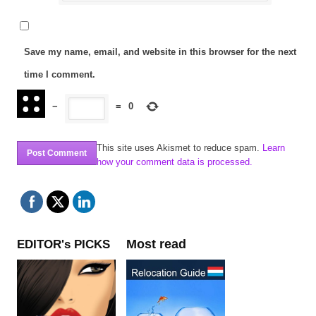
Save my name, email, and website in this browser for the next
time I comment.
−
=
0
This site uses Akismet to reduce spam.
Learn
how your comment data is processed.
Most read
EDITOR's PICKS