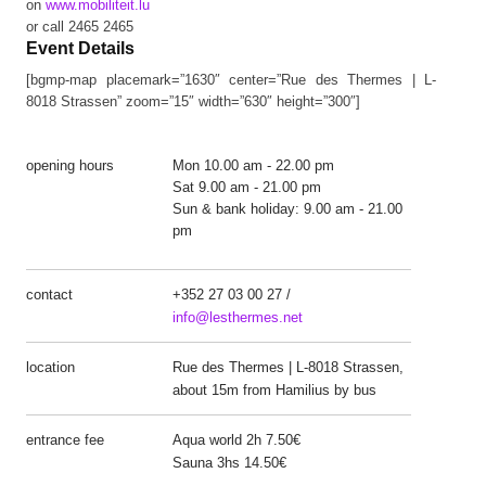
on
www.mobiliteit.lu
or call 2465 2465
Event Details
[bgmp-map placemark=”1630″ center=”Rue des Thermes | L-
8018 Strassen” zoom=”15″ width=”630″ height=”300″]
opening hours
Mon 10.00 am - 22.00 pm
Sat 9.00 am - 21.00 pm
Sun & bank holiday: 9.00 am - 21.00
pm
contact
+352 27 03 00 27 /
info@lesthermes.net
location
Rue des Thermes | L-8018 Strassen,
about 15m from Hamilius by bus
entrance fee
Aqua world 2h 7.50€
Sauna 3hs 14.50€