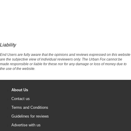
Liability
End Users are fully aware that the opinions and reviews expressed on this website
are the subjective view of individual reviewers only. The Urban Fox cannot be
made responsible or liable for these nor for any damage or loss of money due to
the use of the website.
About Us
Contact us
Terms and Conditions
Guidelines for reviews
Advertise with us