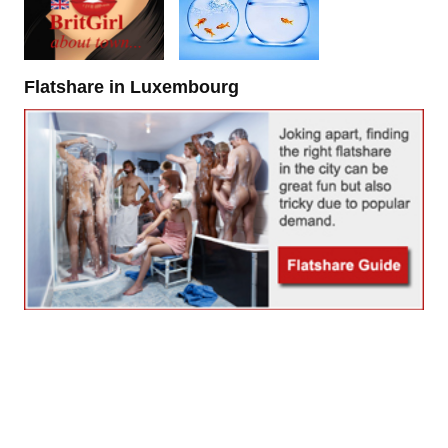
Flatshare in Luxembourg