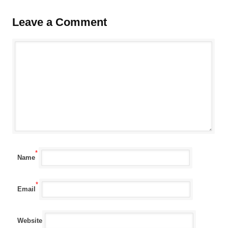
Leave a Comment
*
Name
*
Email
Website