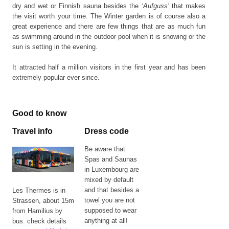
dry and wet or Finnish sauna besides the
‘Aufguss’
that makes
the visit worth your time. The Winter garden is of course also a
great experience and there are few things that are as much fun
as swimming around in the outdoor pool when it is snowing or the
sun is setting in the evening.
It attracted half a million visitors in the first year and has been
extremely popular ever since.
Good to know
Travel info
Dress code
Be aware that
Spas and Saunas
in Luxembourg are
mixed by default
and that besides a
Les Thermes is in
towel you are not
Strassen, about 15m
supposed to wear
from Hamilius by
anything at all!
bus. check details