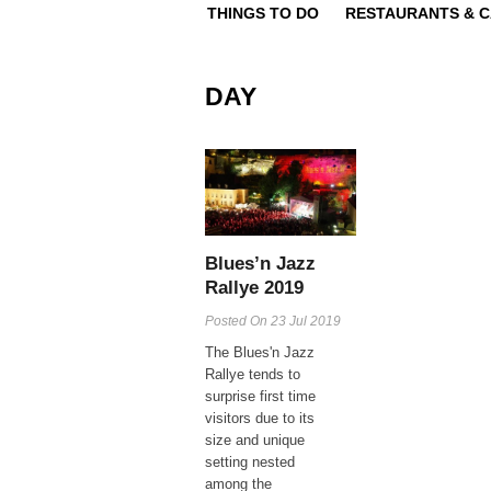
THINGS TO DO
RESTAURANTS & 
DAY
Blues’n Jazz
Rallye 2019
Posted On
23 Jul 2019
The Blues'n Jazz
Rallye tends to
surprise first time
visitors due to its
size and unique
setting nested
among the