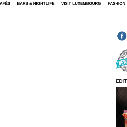
CAFÉS
BARS & NIGHTLIFE
VISIT LUXEMBOURG
FASHION
EDIT