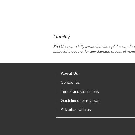
Liability
End Users are fully aware that the opinions and r
liable for these nor for any damage or loss of mon
About Us
Contact us
Terms and Conditions
Guidelines for reviews
Advertise with us