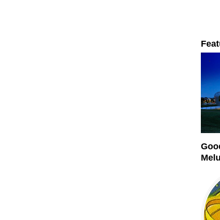
Feat
Good
Mel