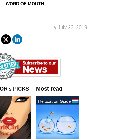
WORD OF MOUTH
//
July 23, 2019
Most read
OR's PICKS