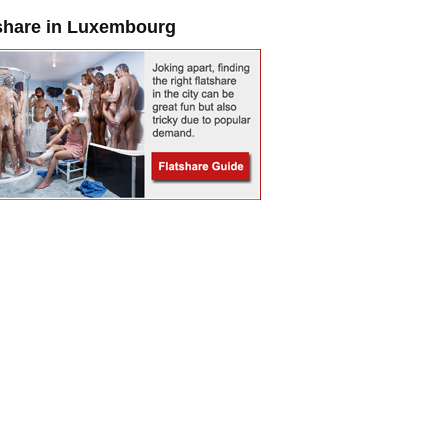
share in Luxembourg