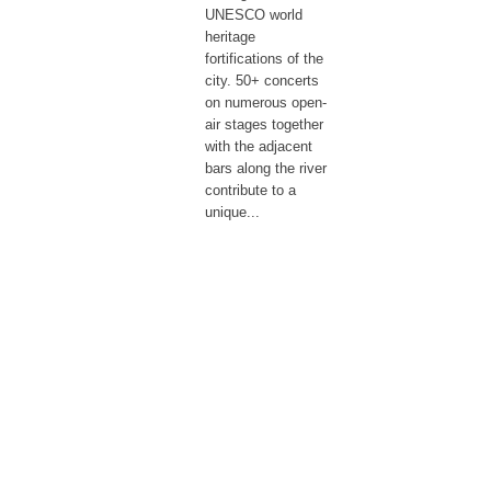
UNESCO world
heritage
fortifications of the
city. 50+ concerts
on numerous open-
air stages together
with the adjacent
bars along the river
contribute to a
unique...