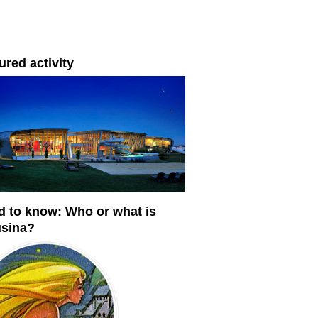
ured activity
 to know: Who or what is
usina?