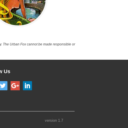
nly. The Urban Fox cannot be made responsible or
w Us
version 1.7