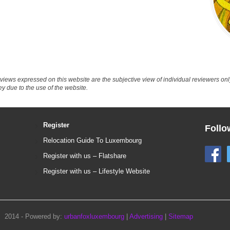
eviews expressed on this website are the subjective view of individual reviewers o
ey due to the use of the website.
Register
Follo
Relocation Guide To Luxembourg
Register with us – Flatshare
Register with us – Lifestyle Website
2014 - Powered by:
urbanfoxluxembourg
|
Advertising
|
Sitemap